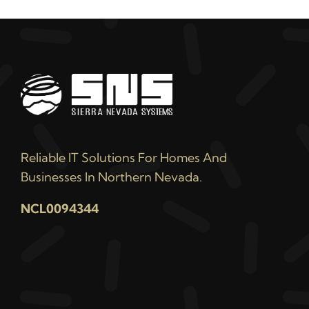
Reliable IT Solutions For Homes And
Businesses In Northern Nevada.
NCL0094344