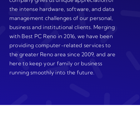
the intense hardware, software, and data
management challenges of our personal,
business and institutional clients. Merging
with Best PC Reno in 2016, we have been
providing computer-related services to
the greater Reno area since 2009, and are
here to keep your family or business
running smoothly into the future.