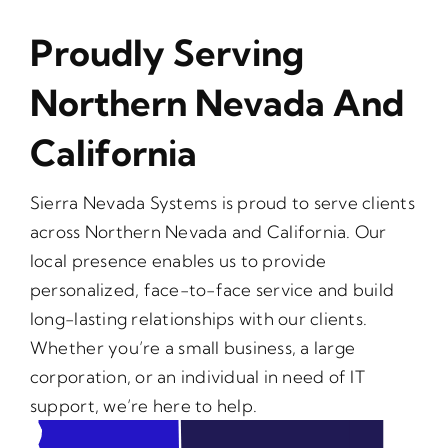
Proudly Serving
Northern Nevada And
California
Sierra Nevada Systems is proud to serve clients
across Northern Nevada and California. Our
local presence enables us to provide
personalized, face-to-face service and build
long-lasting relationships with our clients.
Whether you’re a small business, a large
corporation, or an individual in need of IT
support, we’re here to help.