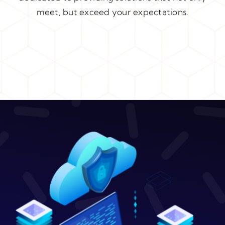
meet, but exceed your expectations.