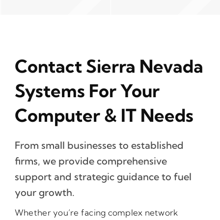
Contact Sierra Nevada
Systems For Your
Computer & IT Needs
From small businesses to established
firms, we provide comprehensive
support and strategic guidance to fuel
your growth.
Whether you’re facing complex network