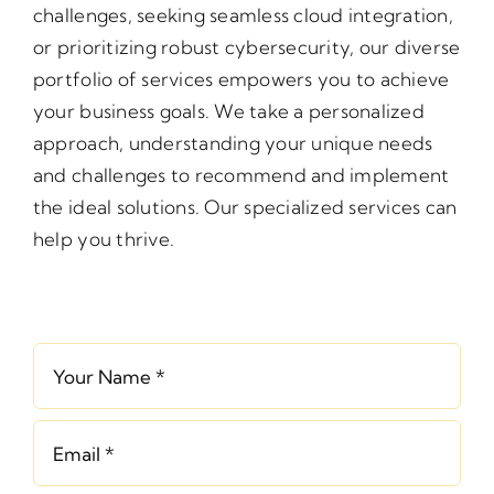
challenges, seeking seamless cloud integration,
or prioritizing robust cybersecurity, our diverse
portfolio of services empowers you to achieve
your business goals. We take a personalized
approach, understanding your unique needs
and challenges to recommend and implement
the ideal solutions. Our specialized services can
help you thrive.