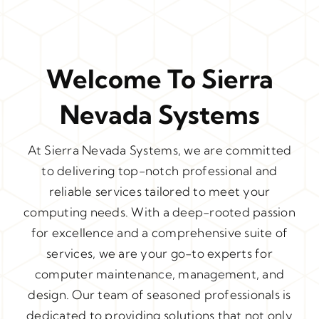
Welcome To Sierra
Nevada Systems
At Sierra Nevada Systems, we are committed
to delivering top-notch professional and
reliable services tailored to meet your
computing needs. With a deep-rooted passion
for excellence and a comprehensive suite of
services, we are your go-to experts for
computer maintenance, management, and
design. Our team of seasoned professionals is
dedicated to providing solutions that not only