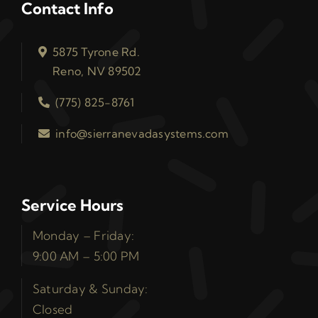
Contact Info
5875 Tyrone Rd.
Reno, NV 89502
(775) 825-8761
info@sierranevadasystems.com
Service Hours
Monday – Friday:
9:00 AM – 5:00 PM
Saturday & Sunday:
Closed