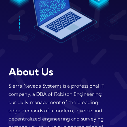
About Us
Sierra Nevada Systems is a professional IT
company, a DBA of Robison Engineering:
our daily management of the bleeding-
edge demands of a modern, diverse and
decentralized engineering and surveying
company gives us unique appreciation of