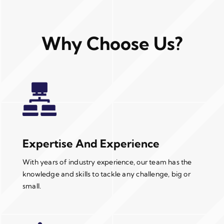
Why Choose Us?
Expertise And Experience
With years of industry experience, our team has the
knowledge and skills to tackle any challenge, big or
small.