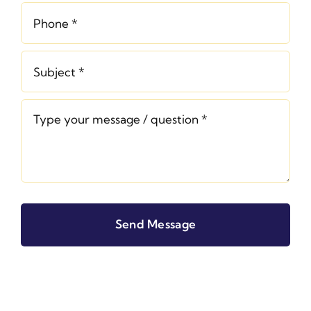
Send Message