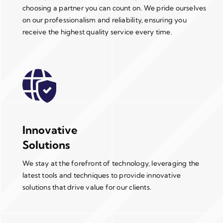
choosing a partner you can count on. We pride ourselves
on our professionalism and reliability, ensuring you
receive the highest quality service every time.
Innovative
Solutions
We stay at the forefront of technology, leveraging the
latest tools and techniques to provide innovative
solutions that drive value for our clients.