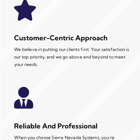
Customer-Centric Approach
We believe in putting our clients first. Your satisfaction is
our top priority, and we go above and beyond to meet
your needs.
Reliable And Professional
When you choose Sierra Nevada Systems, you’re