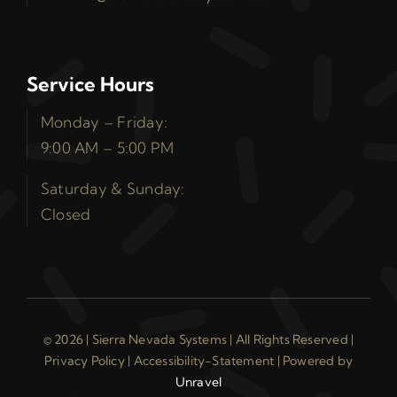
Service Hours
Monday – Friday:
9:00 AM – 5:00 PM
Saturday & Sunday:
Closed
© 2026 | Sierra Nevada Systems | All Rights Reserved |
Privacy Policy
|
Accessibility-Statement
| Powered by
Unravel