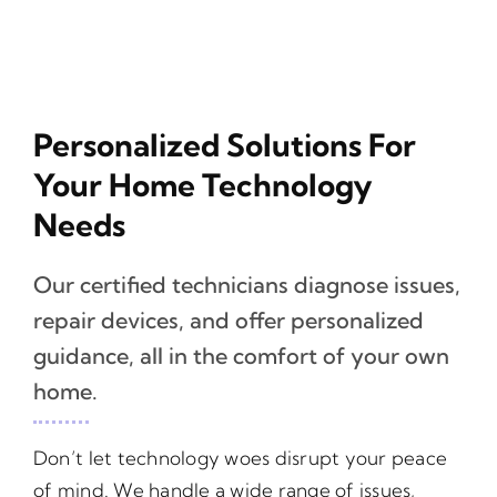
Personalized Solutions For
Your Home Technology
Needs
Our certified technicians diagnose issues,
repair devices, and offer personalized
guidance, all in the comfort of your own
home.
Don’t let technology woes disrupt your peace
of mind. We handle a wide range of issues,