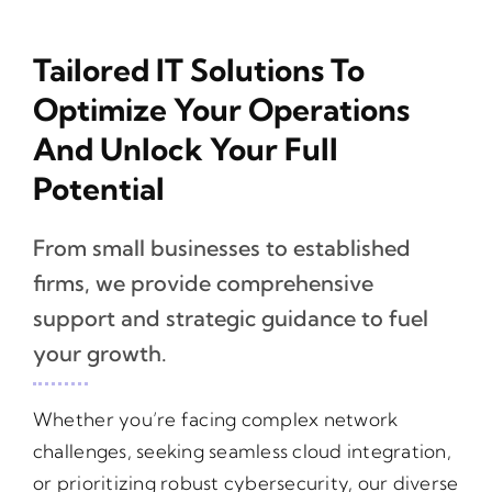
Tailored IT Solutions To
Optimize Your Operations
And Unlock Your Full
Potential
From small businesses to established
firms, we provide comprehensive
support and strategic guidance to fuel
your growth.
Whether you’re facing complex network
challenges, seeking seamless cloud integration,
or prioritizing robust cybersecurity, our diverse