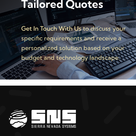
Tailored Quotes
Get In Touch With Us
to discuss your
specific requirements and receive a
personalized solution based on your
budget and technology landscape.