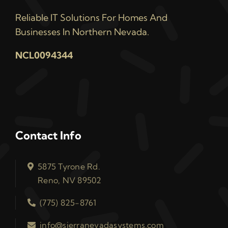
Reliable IT Solutions For Homes And
Businesses In Northern Nevada.
NCL0094344
Contact Info
5875 Tyrone Rd.
Reno, NV 89502
(775) 825-8761
info@sierranevadasystems.com