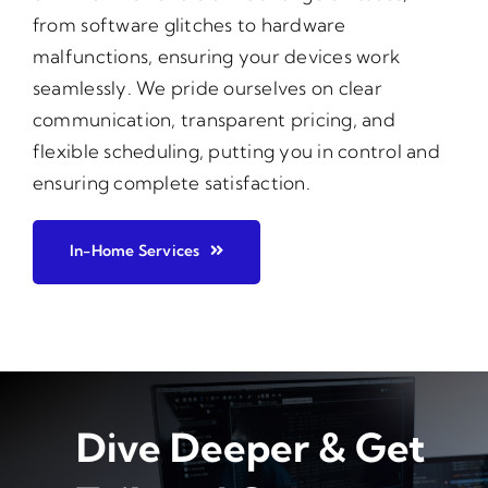
from software glitches to hardware
malfunctions, ensuring your devices work
seamlessly. We pride ourselves on clear
communication, transparent pricing, and
flexible scheduling, putting you in control and
ensuring complete satisfaction.
In-Home Services
Dive Deeper & Get