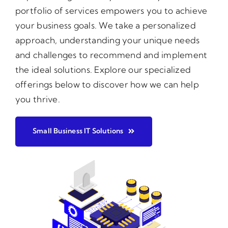
portfolio of services empowers you to achieve
your business goals. We take a personalized
approach, understanding your unique needs
and challenges to recommend and implement
the ideal solutions. Explore our specialized
offerings below to discover how we can help
you thrive.
Small Business IT Solutions